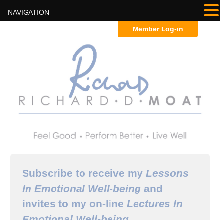
NAVIGATION
Member Log-in
Subscribe to receive my
Lessons
In Emotional Well-being
and
invites to my on-line
Lectures In
Emotional Well-being