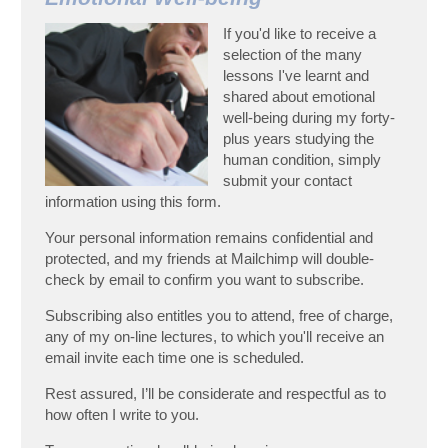
If you'd like to receive a
selection of the many
lessons I've learnt and
shared about emotional
well-being during my forty-
plus years studying the
human condition, simply
submit your contact
information using this form.
Your personal information remains confidential and
protected, and my friends at Mailchimp will double-
check by email to confirm you want to subscribe.
Subscribing also entitles you to attend, free of charge,
any of my on-line lectures, to which you'll receive an
email invite each time one is scheduled.
Rest assured, I’ll be considerate and respectful as to
how often I write to you.