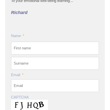
To your emotional well-being learning…
Richard
Name
*
Email
*
CAPTCHA